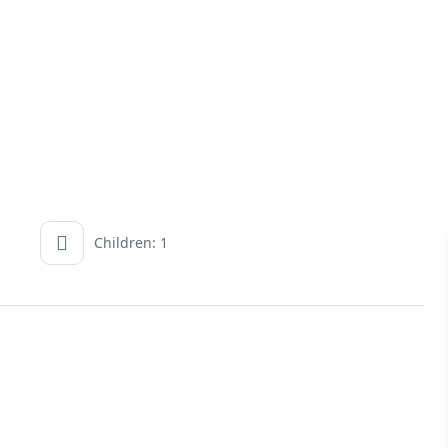
Children: 1