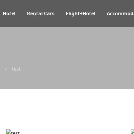
Hotel
Rental Cars
Flight+Hotel
Accommoda
test