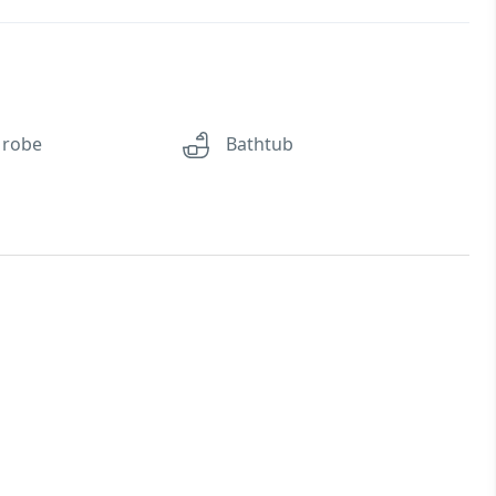
 robe
Bathtub