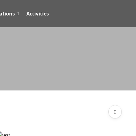
tions
Activities