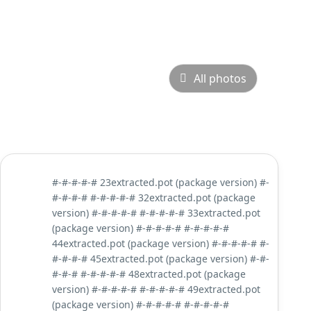
All photos
#-#-#-#-# 23extracted.pot (package version) #-
#-#-#-# #-#-#-#-# 32extracted.pot (package
version) #-#-#-#-# #-#-#-#-# 33extracted.pot
(package version) #-#-#-#-# #-#-#-#-#
44extracted.pot (package version) #-#-#-#-# #-
#-#-#-# 45extracted.pot (package version) #-#-
#-#-# #-#-#-#-# 48extracted.pot (package
version) #-#-#-#-# #-#-#-#-# 49extracted.pot
(package version) #-#-#-#-# #-#-#-#-#