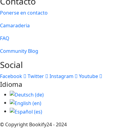
Contacto
Ponerse en contacto
Camaraderia
FAQ
Community Blog
Social
Facebook
Twitter
Instagram
Youtube
Idioma
© Copyright Bookify24 - 2024