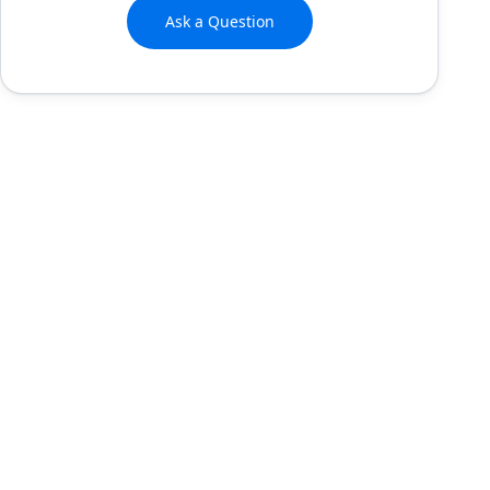
Ask a Question