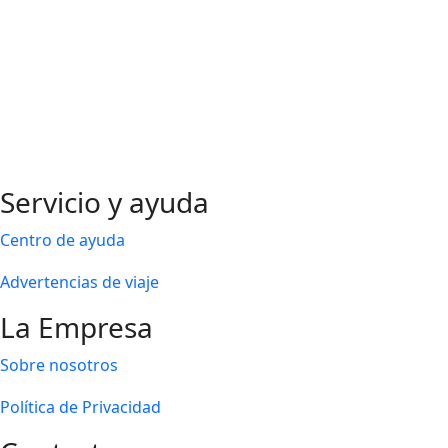
Servicio y ayuda
Centro de ayuda
Advertencias de viaje
La Empresa
Sobre nosotros
Política de Privacidad