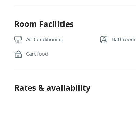
Room Facilities
Air Conditioning
Bathroom
Cart food
Rates & availability