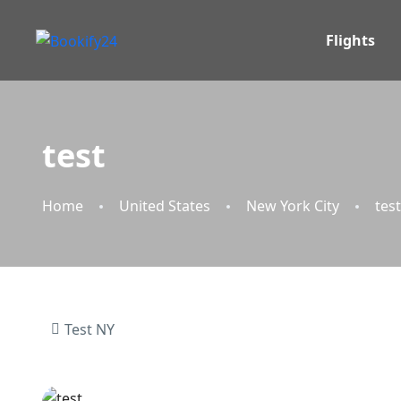
Flights
test
Home
United States
New York City
test
Test NY