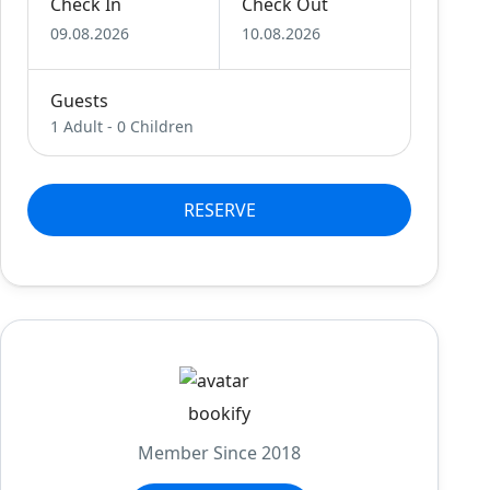
Check In
Check Out
09.08.2026
10.08.2026
Guests
1 Adult
-
0 Children
RESERVE
bookify
Member Since 2018