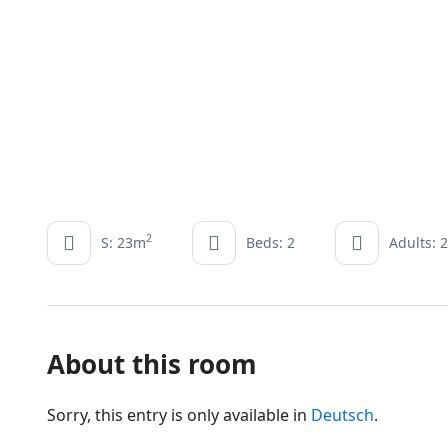
2
S: 23m
Beds: 2
Adults: 2
About this room
Sorry, this entry is only available in
Deutsch
.