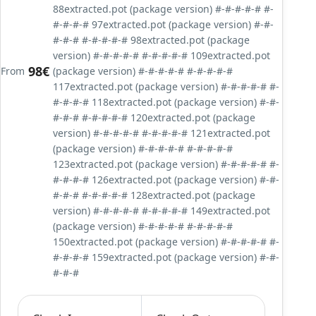
88extracted.pot (package version) #-#-#-#-# #-
#-#-#-# 97extracted.pot (package version) #-#-
#-#-# #-#-#-#-# 98extracted.pot (package
version) #-#-#-#-# #-#-#-#-# 109extracted.pot
98€
From
(package version) #-#-#-#-# #-#-#-#-#
117extracted.pot (package version) #-#-#-#-# #-
#-#-#-# 118extracted.pot (package version) #-#-
#-#-# #-#-#-#-# 120extracted.pot (package
version) #-#-#-#-# #-#-#-#-# 121extracted.pot
(package version) #-#-#-#-# #-#-#-#-#
123extracted.pot (package version) #-#-#-#-# #-
#-#-#-# 126extracted.pot (package version) #-#-
#-#-# #-#-#-#-# 128extracted.pot (package
version) #-#-#-#-# #-#-#-#-# 149extracted.pot
(package version) #-#-#-#-# #-#-#-#-#
150extracted.pot (package version) #-#-#-#-# #-
#-#-#-# 159extracted.pot (package version) #-#-
#-#-#