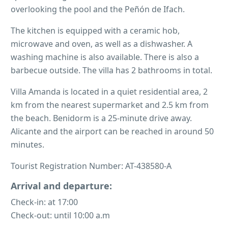
overlooking the pool and the Peñón de Ifach.
The kitchen is equipped with a ceramic hob,
microwave and oven, as well as a dishwasher. A
washing machine is also available. There is also a
barbecue outside. The villa has 2 bathrooms in total.
Villa Amanda is located in a quiet residential area, 2
km from the nearest supermarket and 2.5 km from
the beach. Benidorm is a 25-minute drive away.
Alicante and the airport can be reached in around 50
minutes.
Tourist Registration Number: AT-438580-A
Arrival and departure:
Check-in: at 17:00
Check-out: until 10:00 a.m