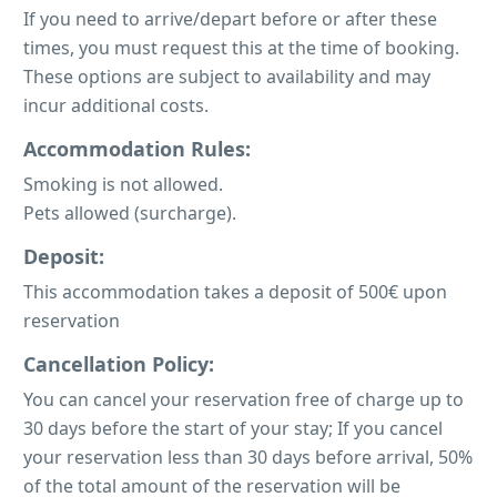
If you need to arrive/depart before or after these
times, you must request this at the time of booking.
These options are subject to availability and may
incur additional costs.
Accommodation Rules:
Smoking is not allowed.
Pets allowed (surcharge).
Deposit:
This accommodation takes a deposit of 500€ upon
reservation
Cancellation Policy:
You can cancel your reservation free of charge up to
30 days before the start of your stay; If you cancel
your reservation less than 30 days before arrival, 50%
of the total amount of the reservation will be