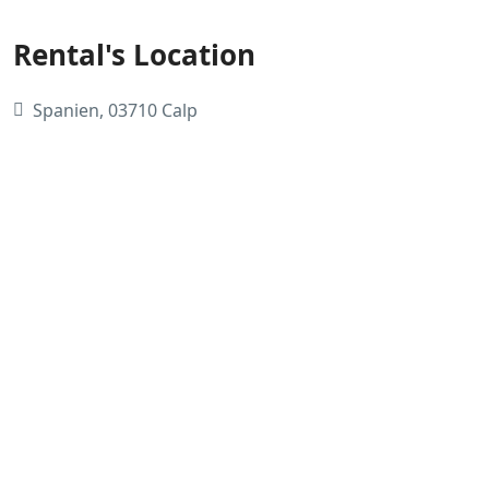
Rental's Location
Spanien, 03710 Calp