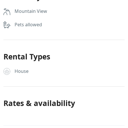
Mountain View
Pets allowed
Rental Types
House
Rates & availability