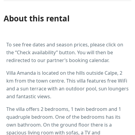
About this rental
To see free dates and season prices, please click on
the “Check availability” button. You will then be
redirected to our partner’s booking calendar.
Villa Amanda is located on the hills outside Calpe, 2
km from the town centre. This villa features free WiFi
and a sun terrace with an outdoor pool, sun loungers
and fantastic views.
The villa offers 2 bedrooms, 1 twin bedroom and 1
quadruple bedroom. One of the bedrooms has its
own bathroom. On the ground floor there is a
spacious living room with sofas, a TV and