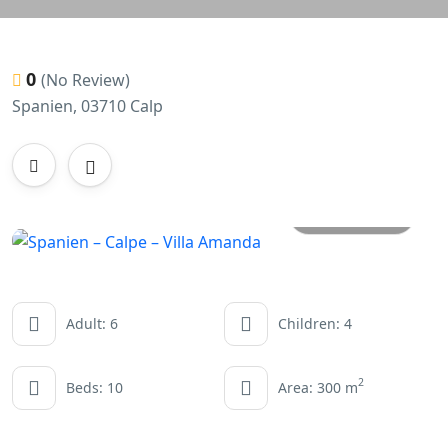
0
(No Review)
Spanien, 03710 Calp
All photos
Adult: 6
Children: 4
2
Beds: 10
Area: 300 m