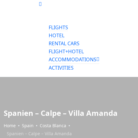
FLIGHTS
HOTEL
RENTAL CARS
FLIGHT+HOTEL
ACCOMMODATIONS
ACTIVITIES
Spanien – Calpe – Villa Amanda
Home
Spain
Costa Blanca
Spanien – Calpe – Villa Amanda