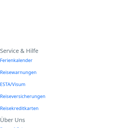
Service & Hilfe
Ferienkalender
Reisewarnungen
ESTA/Visum
Reiseversicherungen
Reisekreditkarten
Über Uns