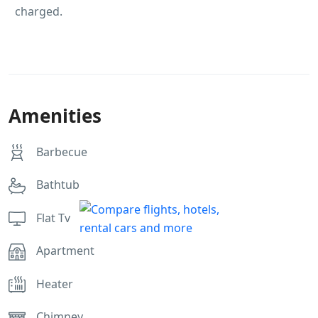
charged.
Amenities
Barbecue
Bathtub
Flat Tv
Apartment
Heater
Chimney