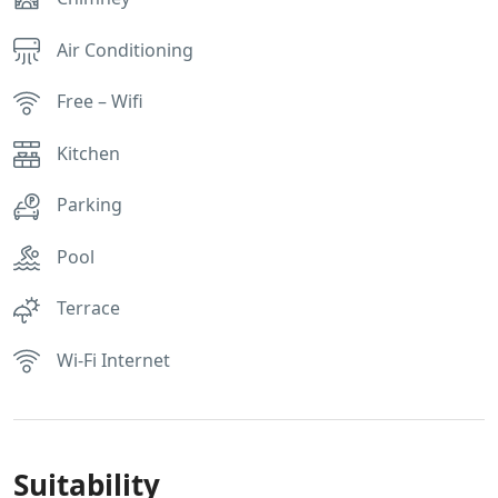
Air Conditioning
Free – Wifi
Kitchen
Parking
Pool
Terrace
Wi-Fi Internet
Suitability