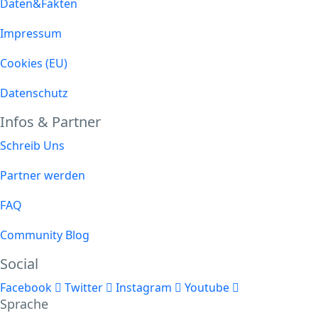
Daten&Fakten
Impressum
Cookies (EU)
Datenschutz
Infos & Partner
Schreib Uns
Partner werden
FAQ
Community Blog
Social
Facebook
Twitter
Instagram
Youtube
Sprache