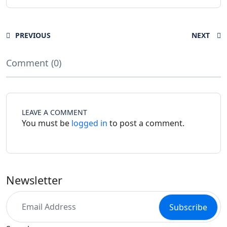
PREVIOUS
NEXT
Comment (0)
LEAVE A COMMENT
You must be
logged in
to post a comment.
Newsletter