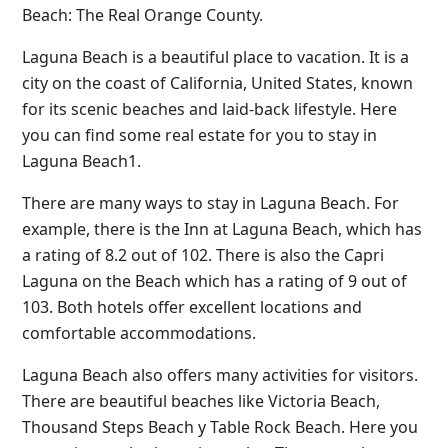
Beach: The Real Orange County.
Laguna Beach is a beautiful place to vacation. It is a
city on the coast of California, United States, known
for its scenic beaches and laid-back lifestyle. Here
you can find some real estate for you to stay in
Laguna Beach1.
There are many ways to stay in Laguna Beach. For
example, there is the Inn at Laguna Beach, which has
a rating of 8.2 out of 102. There is also the Capri
Laguna on the Beach which has a rating of 9 out of
103. Both hotels offer excellent locations and
comfortable accommodations.
Laguna Beach also offers many activities for visitors.
There are beautiful beaches like Victoria Beach,
Thousand Steps Beach y Table Rock Beach. Here you