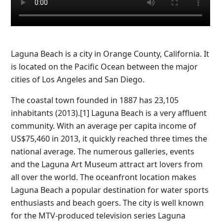
Laguna Beach is a city in Orange County, California. It
is located on the Pacific Ocean between the major
cities of Los Angeles and San Diego.
The coastal town founded in 1887 has 23,105
inhabitants (2013).[1] Laguna Beach is a very affluent
community. With an average per capita income of
US$75,460 in 2013, it quickly reached three times the
national average. The numerous galleries, events
and the Laguna Art Museum attract art lovers from
all over the world. The oceanfront location makes
Laguna Beach a popular destination for water sports
enthusiasts and beach goers. The city is well known
for the MTV-produced television series Laguna