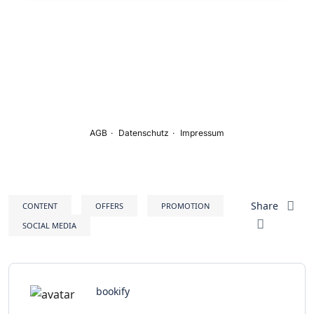
Share
CONTENT
OFFERS
PROMOTION
SOCIAL MEDIA
bookify