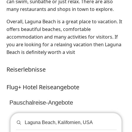
can swim, sunbathe or just relax. There are also
many restaurants and shops in town to explore.
Overall, Laguna Beach is a great place to vacation. It
offers beautiful beaches, comfortable
accommodation and many activities for visitors. If
you are looking for a relaxing vacation then Laguna
Beach is definitely worth a visit
Reiserlebnisse
Flug+ Hotel Reiseangebote