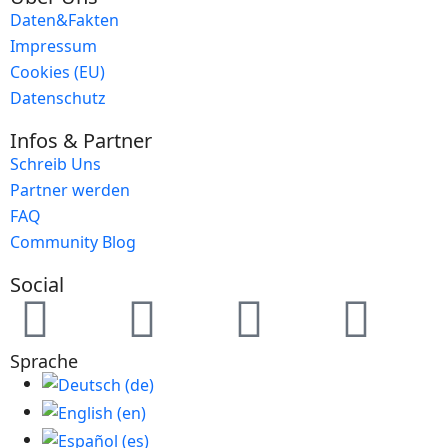
Daten&Fakten
Impressum
Cookies (EU)
Datenschutz
Infos & Partner
Schreib Uns
Partner werden
FAQ
Community Blog
Social
Sprache