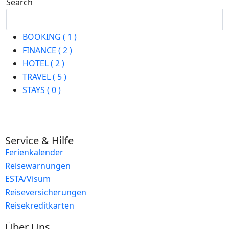
Search
Search
BOOKING ( 1 )
FINANCE ( 2 )
HOTEL ( 2 )
TRAVEL ( 5 )
STAYS ( 0 )
Service & Hilfe
Ferienkalender
Reisewarnungen
ESTA/Visum
Reiseversicherungen
Reisekreditkarten
Über Uns