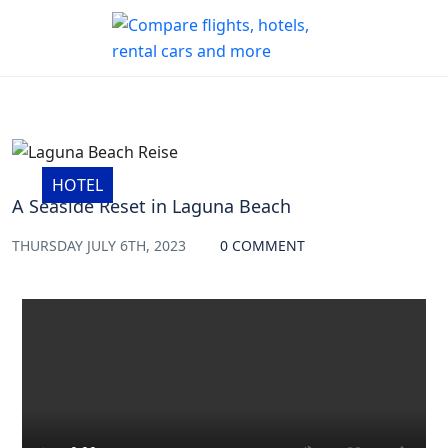
HOTEL
A Seaside Reset in Laguna Beach
THURSDAY JULY 6TH, 2023
0 COMMENT